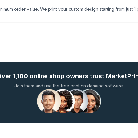
nimum order value. We print your custom design starting from just 1 
ver 1,100 online shop owners trust MarketPri
Join them and use the free print on demand software.