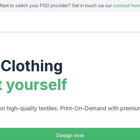
Want to switch your POD provider? Get in touch via our
contact for
Clothing
t yourself
on high-quality textiles. Print-On-Demand with premiu
Design now