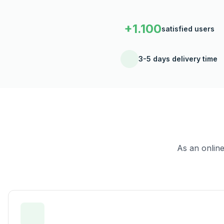
+1.100
satisfied users
3-5 days delivery time
As an onlin