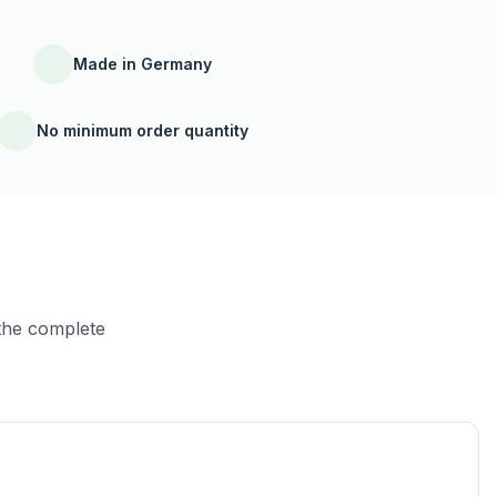
Made in Germany
No minimum order quantity
the complete