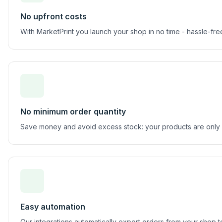
No upfront costs
With MarketPrint you launch your shop in no time - hassle-f
No minimum order quantity
Save money and avoid excess stock: your products are only
Easy automation
Our integrations automatically export orders from your shop 