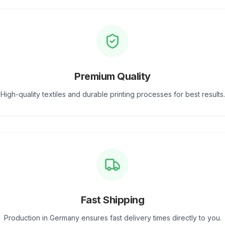
Premium Quality
High-quality textiles and durable printing processes for best results.
Fast Shipping
Production in Germany ensures fast delivery times directly to you.