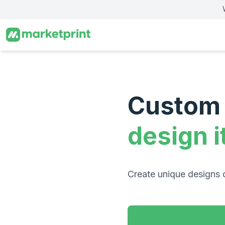
Skip to main content
Custom 
design i
Create unique designs 