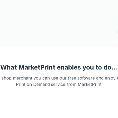
What MarketPrint enables you to do…
e shop merchant you can use our free software and enjoy 
Print on Demand service from MarketPrint.