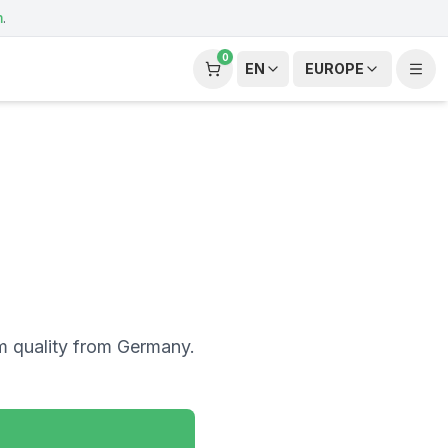
m
.
0
EN
EUROPE
m quality from Germany.