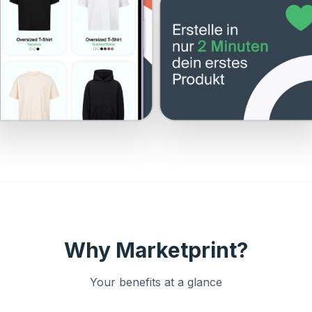
Why Marketprint?
Your benefits at a glance