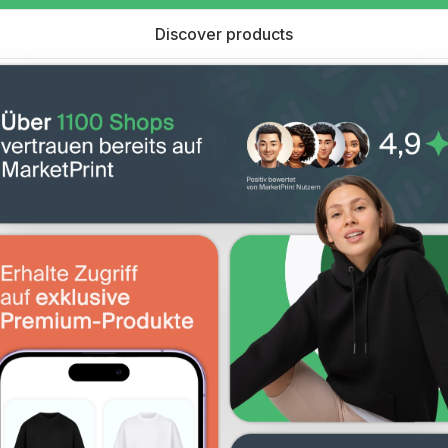
Discover products