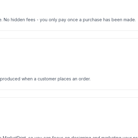
ree. No hidden fees - you only pay once a purchase has been made.
 produced when a customer places an order.
to MarketPrint, so you can focus on designing and marketing your p