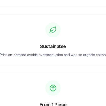
Sustainable
Print-on-demand avoids overproduction and we use organic cotton
From 1 Piece