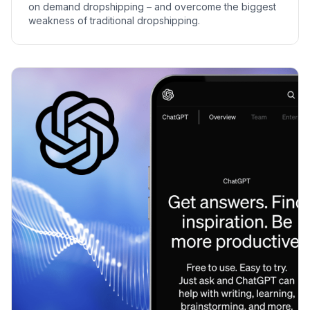
on demand dropshipping – and overcome the biggest
weakness of traditional dropshipping.