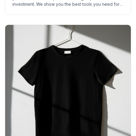
investment. We show you the best tools you need for a
successful print-on-demand start.