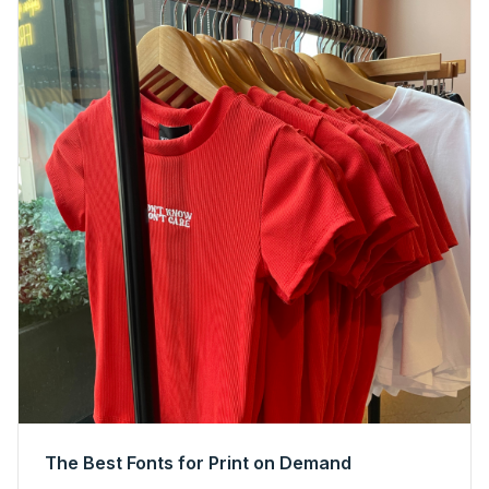
The Best Fonts for Print on Demand