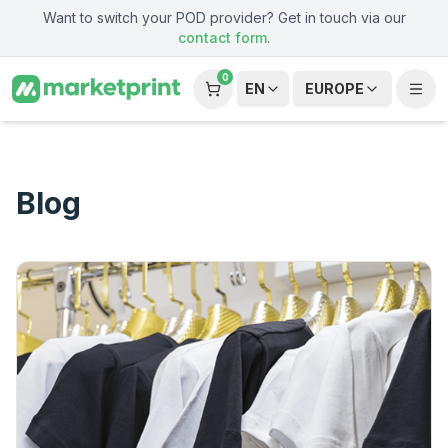
Skip to main content
Want to switch your POD provider? Get in touch via our
contact form
.
0
EN
EUROPE
Blog