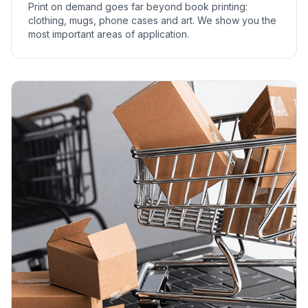
Print on demand goes far beyond book printing:
clothing, mugs, phone cases and art. We show you the
most important areas of application.