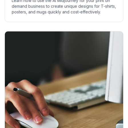
Learn how to use the AI Midjourney for your print on
demand business to create unique designs for T-shirts,
posters, and mugs quickly and cost-effectively.