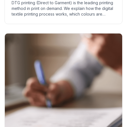
DTG printing (Direct to Garment) is the leading printing
method in print on demand. We explain how the digital
textile printing process works, which colours are
suitable, and where it is used.