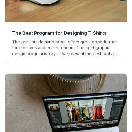
The Best Program for Designing T-Shirts
The print-on-demand boom offers great opportunities
for creatives and entrepreneurs. The right graphic
design program is key — we present the best tools for
print on demand designs.