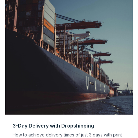
3-Day Delivery with Dropshipping
How to achieve delivery times of just 3 days with print