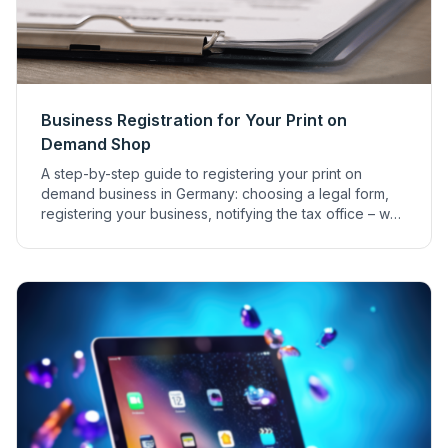
Business Registration for Your Print on
Demand Shop
A step-by-step guide to registering your print on
demand business in Germany: choosing a legal form,
registering your business, notifying the tax office – we
explain everything.