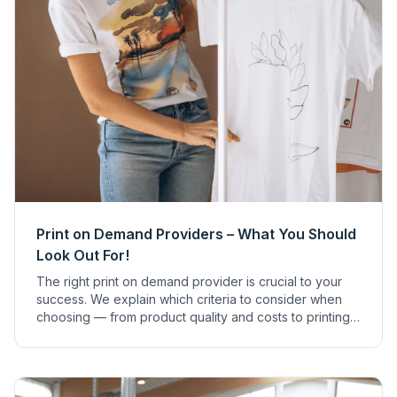
Print on Demand Providers – What You Should
Look Out For!
The right print on demand provider is crucial to your
success. We explain which criteria to consider when
choosing — from product quality and costs to printing
techniques and sustainability.