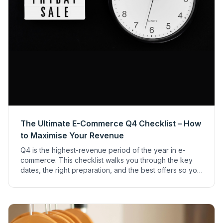
The Ultimate E-Commerce Q4 Checklist – How
to Maximise Your Revenue
Q4 is the highest-revenue period of the year in e-
commerce. This checklist walks you through the key
dates, the right preparation, and the best offers so you
can make the most of the holiday season.