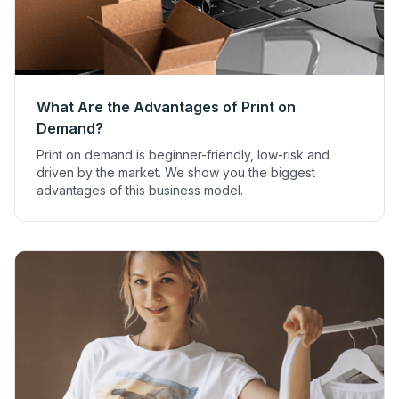
What Are the Advantages of Print on
Demand?
Print on demand is beginner-friendly, low-risk and
driven by the market. We show you the biggest
advantages of this business model.