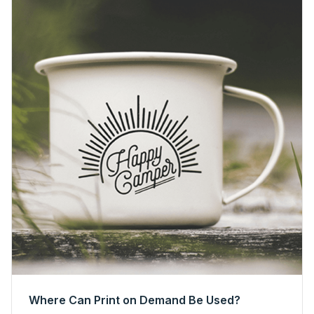
Where Can Print on Demand Be Used?