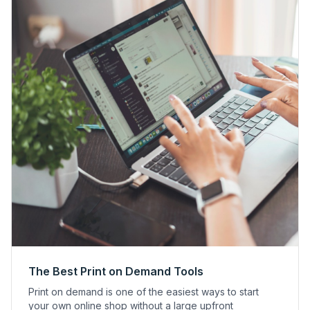
The Best Print on Demand Tools
Print on demand is one of the easiest ways to start
your own online shop without a large upfront