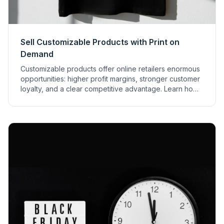
Sell Customizable Products with Print on
Demand
Customizable products offer online retailers enormous
opportunities: higher profit margins, stronger customer
loyalty, and a clear competitive advantage. Learn how
to sell them successfully with print on demand.