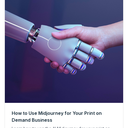
How to Use Midjourney for Your Print on
Demand Business