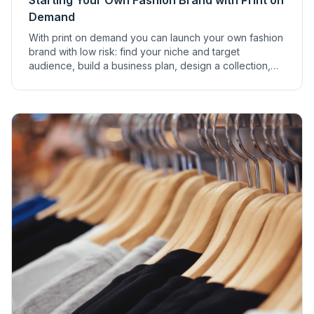
Starting Your Own Fashion Brand with Print on
Demand
With print on demand you can launch your own fashion
brand with low risk: find your niche and target
audience, build a business plan, design a collection,
set up an online shop and market it.