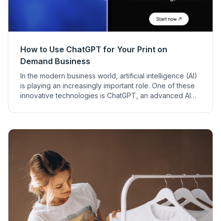
How to Use ChatGPT for Your Print on
Demand Business
In the modern business world, artificial intelligence (AI)
is playing an increasingly important role. One of these
innovative technologies is ChatGPT, an advanced AI
model that offers a wide range of applications to
support business processes. It can provide especially
valuable services in the print on demand (POD)
business.