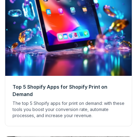
Top 5 Shopify Apps for Shopify Print on
Demand
The top 5 Shopify apps for print on demand: with these
tools you boost your conversion rate, automate
processes, and increase your revenue.