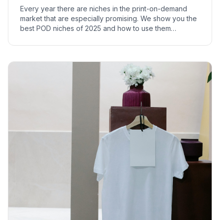
Every year there are niches in the print-on-demand
market that are especially promising. We show you the
best POD niches of 2025 and how to use them
profitably.