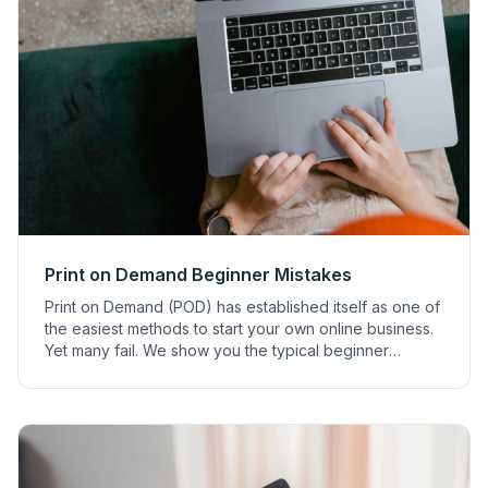
Print on Demand Beginner Mistakes
Print on Demand (POD) has established itself as one of
the easiest methods to start your own online business.
Yet many fail. We show you the typical beginner
mistakes to avoid.