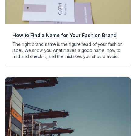
How to Find a Name for Your Fashion Brand
The right brand name is the figurehead of your fashion
label. We show you what makes a good name, how to
find and check it, and the mistakes you should avoid.