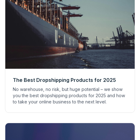
The Best Dropshipping Products for 2025
No warehouse, no risk, but huge potential – we show
you the best dropshipping products for 2025 and how
to take your online business to the next level.