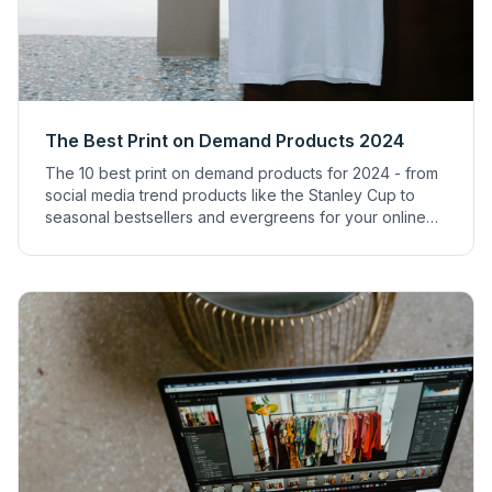
The Best Print on Demand Products 2024
The 10 best print on demand products for 2024 - from
social media trend products like the Stanley Cup to
seasonal bestsellers and evergreens for your online
shop.