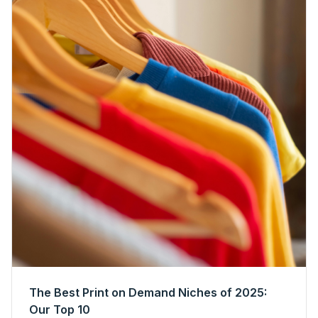
The Best Print on Demand Niches of 2025:
Our Top 10