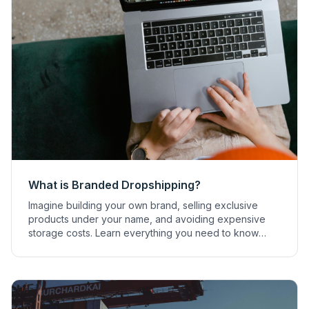
What is Branded Dropshipping?
Imagine building your own brand, selling exclusive
products under your name, and avoiding expensive
storage costs. Learn everything you need to know
about branded dropshipping.