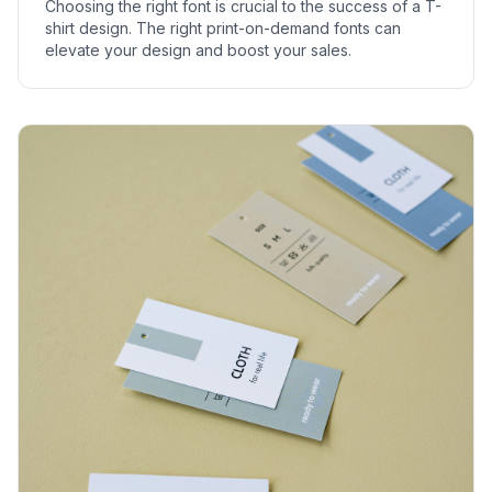
Choosing the right font is crucial to the success of a T-
shirt design. The right print-on-demand fonts can
elevate your design and boost your sales.