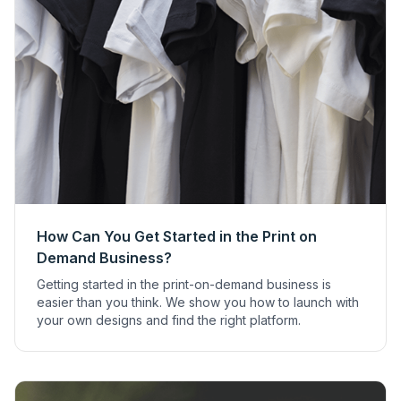
How Can You Get Started in the Print on
Demand Business?
Getting started in the print-on-demand business is
easier than you think. We show you how to launch with
your own designs and find the right platform.