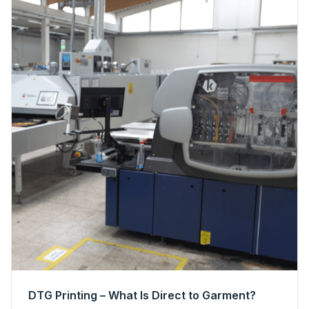
DTG Printing – What Is Direct to Garment?