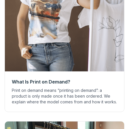
What Is Print on Demand?
Print on demand means “printing on demand”: a
product is only made once it has been ordered. We
explain where the model comes from and how it works.